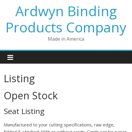
Skip
Ardwyn Binding
to
content
Products Company
Made in America
Listing
Open Stock
Seat Listing
Manufactured to your cutting specifications, raw edge,
folded & stitched. With or without cords. Cords can be paper