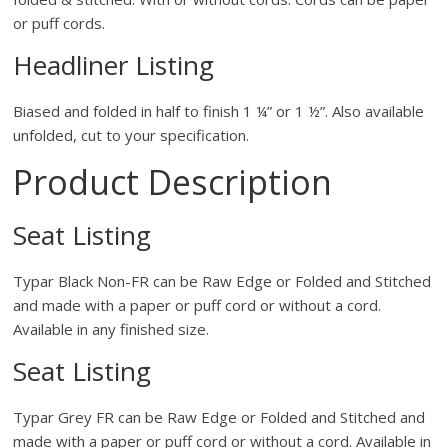
or puff cords.
Headliner Listing
Biased and folded in half to finish 1 ¼” or 1 ½”. Also available
unfolded, cut to your specification.
Product Description
Seat Listing
Typar Black Non-FR can be Raw Edge or Folded and Stitched
and made with a paper or puff cord or without a cord.
Available in any finished size.
Seat Listing
Typar Grey FR can be Raw Edge or Folded and Stitched and
made with a paper or puff cord or without a cord. Available in