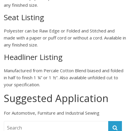
any finished size.
Seat Listing
Polyester can be Raw Edge or Folded and Stitched and
made with a paper or puff cord or without a cord. Available in
any finished size.
Headliner Listing
Manufactured from Percale Cotton Blend biased and folded
in half to finish 1 ¼” or 1 ½”. Also available unfolded cut to
your specification.
Suggested Application
For Automotive, Furniture and Industrial Sewing